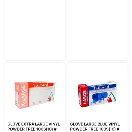
GLOVE EXTRA LARGE VINYL
GLOVE LARGE BLUE VINYL
POWDER FREE 100S(10) #
POWDER FREE 100S(10) #