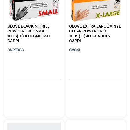
GLOVE BLACK NITRILE
GLOVE EXTRA LARGE VINYL
POWDER FREE SMALL
CLEAR POWER FREE
100S(10) # C-GN0040
100S(10) # C-GV0016
CAPRI
CAPRI
CNPFBGS
GVCXL