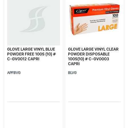
GLOVE LARGE VINYL BLUE
GLOVE LARGE VINYL CLEAR
POWDER FREE 100S (10) #
POWDER DISPOSABLE
C-GV0012 CAPRI
100S(10) # C-GV0003
CAPRI
APFBVG
BLVG