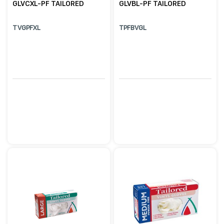
GLVCXL-PF TAILORED
GLVBL-PF TAILORED
TVGPFXL
TPFBVGL