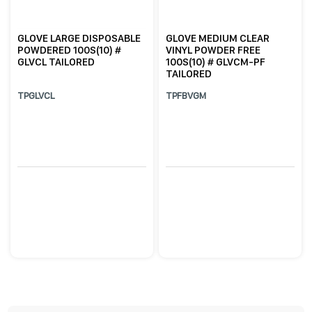
GLOVE LARGE DISPOSABLE
GLOVE MEDIUM CLEAR
POWDERED 100S(10) #
VINYL POWDER FREE
GLVCL TAILORED
100S(10) # GLVCM-PF
TAILORED
TPGLVCL
TPFBVGM