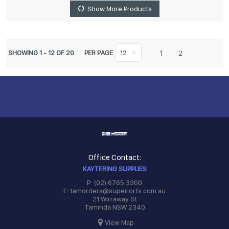
Show More Products
1
2
SHOWING
1
-
12
OF
20
PER PAGE
12
Office Contact:
KAYTERING SUPPLIES
P: (02) 6765 3300
E: tamorders@superiorfs.com.au
21 Wirraway St
Taminda NSW 2340
View Map