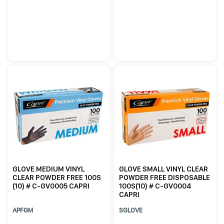
GLOVE MEDIUM VINYL
GLOVE SMALL VINYL CLEAR
CLEAR POWDER FREE 100S
POWDER FREE DISPOSABLE
(10) # C-GV0005 CAPRI
100S(10) # C-GV0004
CAPRI
APFGM
SGLOVE