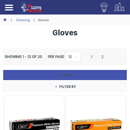
Cleaning
Gloves
Gloves
1
2
SHOWING
1
-
12
OF
20
PER PAGE
12
SORT
FILTER BY