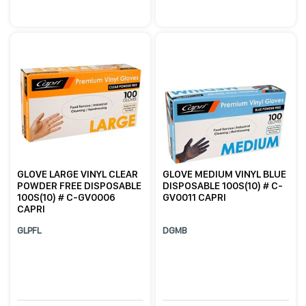
GLOVE LARGE VINYL CLEAR
GLOVE MEDIUM VINYL BLUE
POWDER FREE DISPOSABLE
DISPOSABLE 100S(10) # C-
100S(10) # C-GV0006
GV0011 CAPRI
CAPRI
GLPFL
DGMB