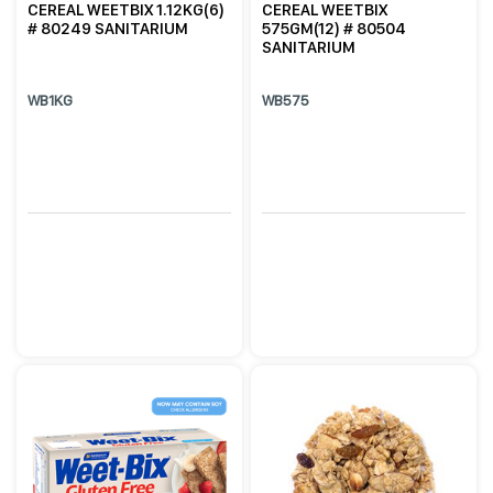
CEREAL WEETBIX 1.12KG(6)
CEREAL WEETBIX
# 80249 SANITARIUM
575GM(12) # 80504
SANITARIUM
WB1KG
WB575