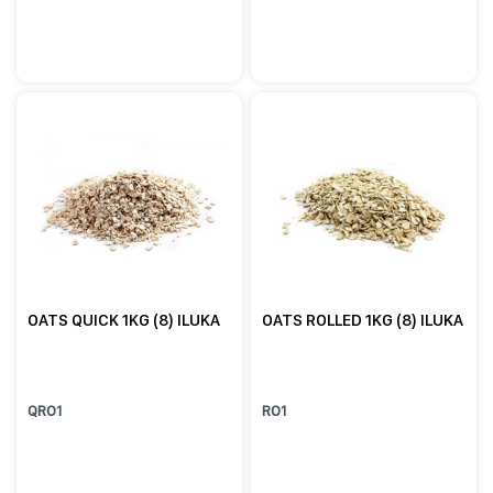
OATS QUICK 1KG (8) ILUKA
OATS ROLLED 1KG (8) ILUKA
QRO1
RO1