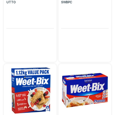
UTTO
SWBPC