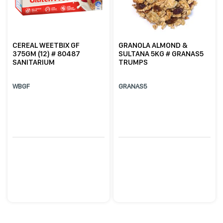
CEREAL WEETBIX GF
GRANOLA ALMOND &
375GM (12) # 80487
SULTANA 5KG # GRANAS5
SANITARIUM
TRUMPS
WBGF
GRANAS5