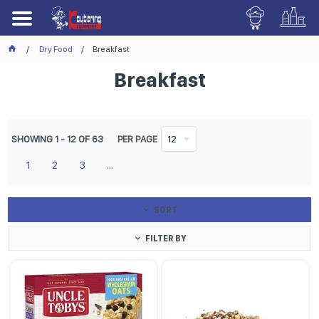
Dry Food
Breakfast
Breakfast
SHOWING
1
-
12
OF
63
PER PAGE
12
1
2
3
...
SORT
FILTER BY