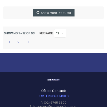
Show More Products
SHOWING
1
-
12
OF
63
PER PAGE
12
1
2
3
...
Office Contact:
KAYTERING SUPPLIES
P: (02) 6765 3300
E: tamorders@superiorfs.com.au