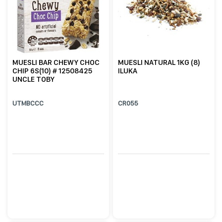
MUESLI BAR CHEWY CHOC
MUESLI NATURAL 1KG (8)
CHIP 6S(10) # 12508425
ILUKA
UNCLE TOBY
UTMBCCC
CR055