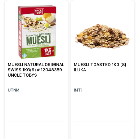
MUESLI NATURAL ORIGINAL
MUESLI TOASTED 1KG (8)
SWISS 1KG(9) # 12048359
ILUKA
UNCLE TOBYS
UTNM
IMT1