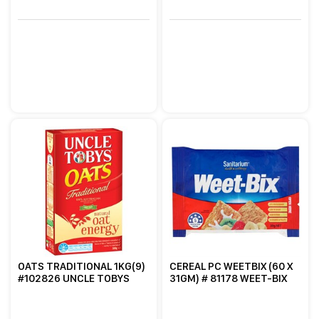
OATS TRADITIONAL 1KG(9)
CEREAL PC WEETBIX (60 X
#102826 UNCLE TOBYS
31GM) # 81178 WEET-BIX