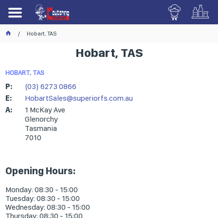
Hobart, TAS
Hobart, TAS
HOBART, TAS
P:
(03) 6273 0866
E:
HobartSales@superiorfs.com.au
A:
1 McKay Ave
Glenorchy
Tasmania
7010
Opening Hours:
Monday: 08:30 - 15:00
Tuesday: 08:30 - 15:00
Wednesday: 08:30 - 15:00
Thursday: 08:30 - 15:00