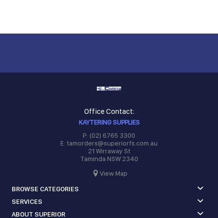
Office Contact:
KAYTERING SUPPLIES
P: (02) 6765 3300
E: tamorders@superiorfs.com.au
21 Wirraway St
Taminda NSW 2340
View Map
BROWSE CATEGORIES
SERVICES
ABOUT SUPERIOR