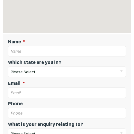
Name
Which state are you in?
Please Select...
Email
Phone
What is your enquiry relating to?
Please Select