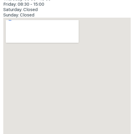
Friday: 08:30 - 15:00
Saturday: Closed
Sunday: Closed