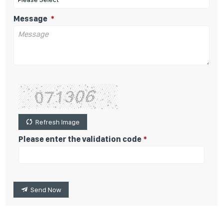
Message
Refresh Image
Please enter the validation code
Send Now