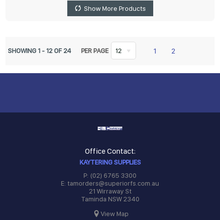
Show More Products
1
2
SHOWING
1
-
12
OF
24
PER PAGE
12
Office Contact:
KAYTERING SUPPLIES
P: (02) 6765 3300
E: tamorders@superiorfs.com.au
21 Wirraway St
Taminda NSW 2340
View Map