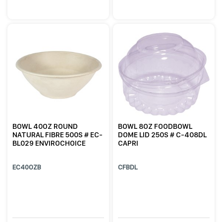
BOWL 40OZ ROUND
BOWL 8OZ FOODBOWL
NATURAL FIBRE 500S # EC-
DOME LID 250S # C-408DL
BL029 ENVIROCHOICE
CAPRI
EC40OZB
CFBDL