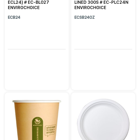
ECL24) # EC-BL027
LINED 300S # EC-PLC24N
ENVIROCHOICE
ENVIROCHOICE
ECB24
ECSB24OZ