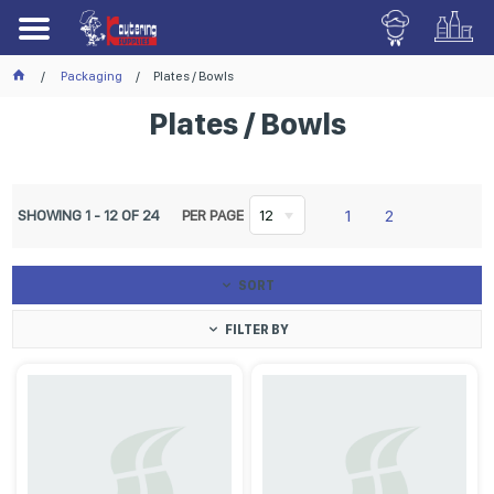
Packaging
Plates / Bowls
Plates / Bowls
1
2
SHOWING
1
-
12
OF
24
PER PAGE
12
SORT
FILTER BY