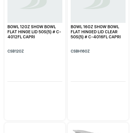
BOWL 12OZ SHOW BOWL
BOWL 16OZ SHOW BOWL
FLAT HINGE LID 50S(5) # C-
FLAT HINGED LID CLEAR
4012FL CAPRI
50S(5) # C-4016FL CAPRI
CSB12OZ
CSBH16OZ