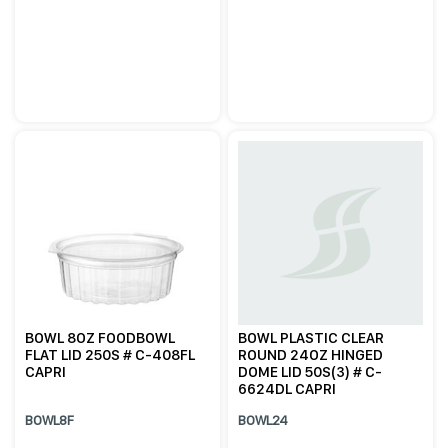
BOWL 8OZ FOODBOWL
BOWL PLASTIC CLEAR
FLAT LID 250S # C-408FL
ROUND 24OZ HINGED
CAPRI
DOME LID 50S(3) # C-
6624DL CAPRI
BOWL8F
BOWL24