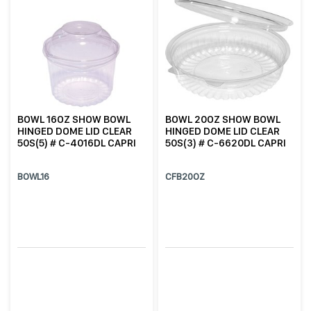
BOWL 16OZ SHOW BOWL
BOWL 20OZ SHOW BOWL
HINGED DOME LID CLEAR
HINGED DOME LID CLEAR
50S(5) # C-4016DL CAPRI
50S(3) # C-6620DL CAPRI
BOWL16
CFB20OZ