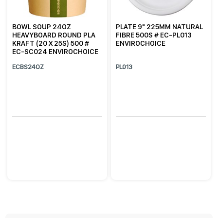
BOWL SOUP 24OZ
PLATE 9" 225MM NATURAL
HEAVYBOARD ROUND PLA
FIBRE 500S # EC-PL013
KRAFT (20 X 25S) 500 #
ENVIROCHOICE
EC-SC024 ENVIROCHOICE
ECBS24OZ
PL013