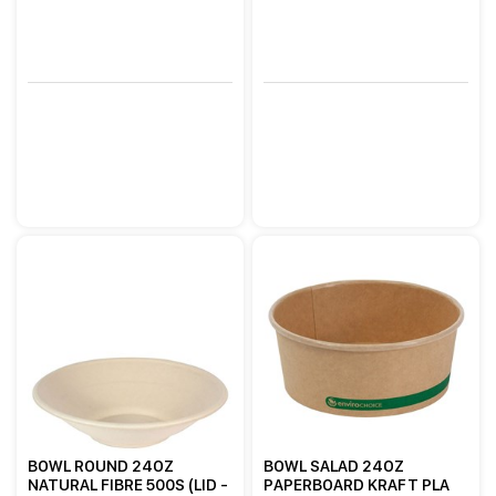
BOWL ROUND 24OZ
BOWL SALAD 24OZ
NATURAL FIBRE 500S (LID -
PAPERBOARD KRAFT PLA